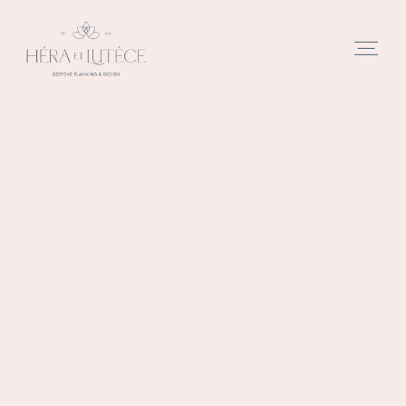
Home
Studio
Approach
Services
Portfolio
Films
PARIS
REAL
REAL
BLOG
PHOTOS
EVENTS
WEDDINGS
Blog
SESSION
Contact